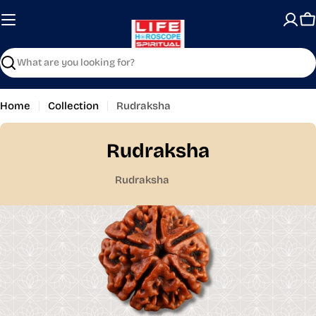
Skip
to
C
content
Search
Home
Collection
Rudraksha
Rudraksha
Rudraksha