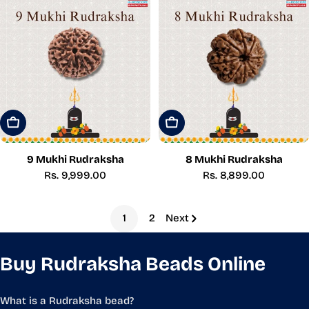
Add To Cart
Add To Cart
9 Mukhi Rudraksha
8 Mukhi Rudraksha
Regular
Rs. 9,999.00
Regular
Rs. 8,899.00
price
price
1
2
Next
Buy Rudraksha Beads Online
What is a Rudraksha bead?