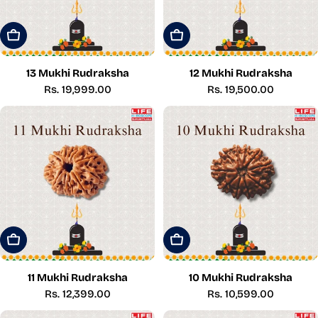
Add To Cart
Add To Cart
13 Mukhi Rudraksha
12 Mukhi Rudraksha
Regular
Rs. 19,999.00
Regular
Rs. 19,500.00
price
price
Add To Cart
Add To Cart
11 Mukhi Rudraksha
10 Mukhi Rudraksha
Regular
Rs. 12,399.00
Regular
Rs. 10,599.00
price
price