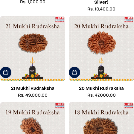
Regular
Rs. 1,000.00
Silver)
price
Regular
Rs. 10,400.00
price
Add To Cart
Add To Cart
21 Mukhi Rudraksha
20 Mukhi Rudraksha
Regular
Rs. 49,000.00
Regular
Rs. 47,000.00
price
price