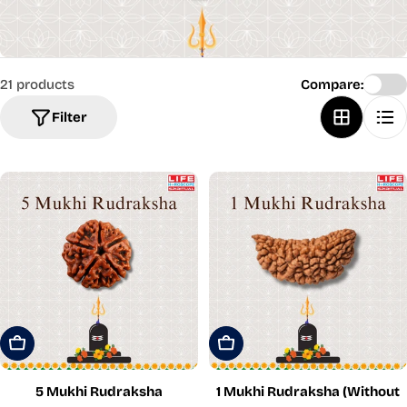
21 products
Compare:
Filter
Add To Cart
Add To Cart
5 Mukhi Rudraksha
1 Mukhi Rudraksha (Without