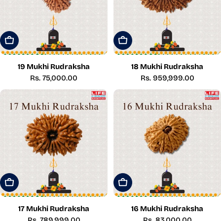
Add To Cart
Add To Cart
19 Mukhi Rudraksha
18 Mukhi Rudraksha
Regular
Rs. 75,000.00
Regular
Rs. 959,999.00
price
price
Add To Cart
Add To Cart
17 Mukhi Rudraksha
16 Mukhi Rudraksha
Regular
Rs. 789,999.00
Regular
Rs. 83,000.00