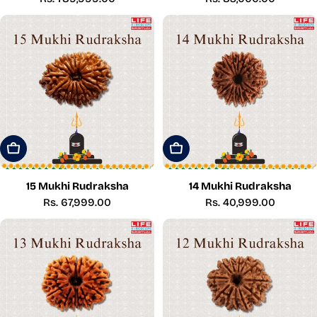
price
price
Add To Cart
Add To Cart
15 Mukhi Rudraksha
14 Mukhi Rudraksha
Regular
Rs. 67,999.00
Regular
Rs. 40,999.00
price
price